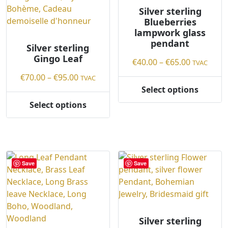
on
chosen
Silver sterling
Blueberries
the
on
lampwork glass
product
the
pendant
page
product
Silver sterling
Gingo Leaf
page
Price
€
40.00
–
€
65.00
TVAC
range:
Price
€
70.00
–
€
95.00
TVAC
€40.00
range:
Select options
This
through
€70.00
Select options
product
This
€65.00
through
has
product
€95.00
multiple
has
variants.
multiple
The
variants.
Save
Save
options
The
may
options
be
may
chosen
be
on
chosen
Silver sterling