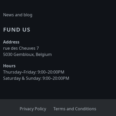
may
on
be
the
News and blog
chosen
product
on
page
FUND US
the
product
Address
page
rue des Cheuves 7
5030 Gembloux, Belgium
Hours
Thursday–Friday: 9:00–20:00PM
Saturday & Sunday: 9:00–20:00PM
Privacy Policy
Terms and Conditions