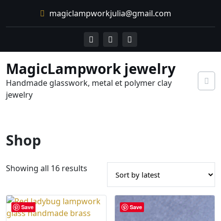
Skip
magiclampworkjulia@gmail.com
to
content
MagicLampwork jewelry
Handmade glasswork, metal et polymer clay
jewelry
Shop
S
Showing all 16 results
o
r
t
Save
Save
e