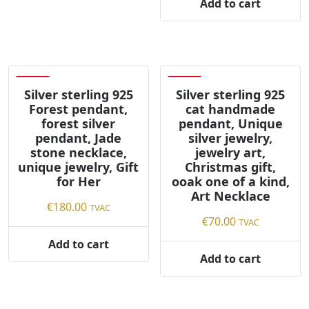
Add to cart
Save
Save
Silver sterling 925
Silver sterling 925
Forest pendant,
cat handmade
forest silver
pendant, Unique
pendant, Jade
silver jewelry,
stone necklace,
jewelry art,
unique jewelry, Gift
Christmas gift,
for Her
ooak one of a kind,
Art Necklace
€
180.00
TVAC
€
70.00
TVAC
Add to cart
Add to cart