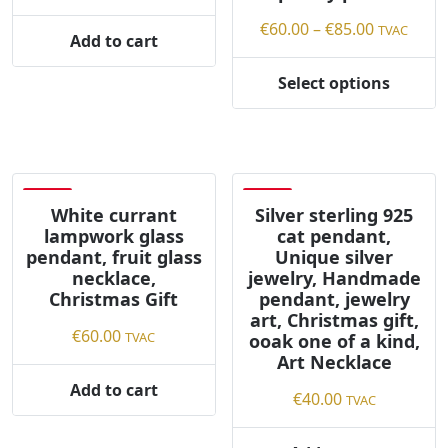
page
Price
€
60.00
–
€
85.00
TVAC
Add to cart
range:
€60.00
Select options
This
through
product
€85.00
has
multiple
variants.
Save
Save
The
White currant
Silver sterling 925
lampwork glass
cat pendant,
options
pendant, fruit glass
Unique silver
may
necklace,
jewelry, Handmade
be
Christmas Gift
pendant, jewelry
chosen
art, Christmas gift,
on
€
60.00
TVAC
ooak one of a kind,
the
Art Necklace
product
Add to cart
€
40.00
TVAC
page