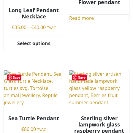
the
Flower pendant
on
product
the
Long Leaf Pendant
page
Necklace
product
Read more
page
Price
€
35.00
–
€
40.00
TVAC
range:
€35.00
Select options
This
through
product
€40.00
has
multiple
variants.
Save
Save
The
options
may
be
chosen
on
Sea Turtle Pendant
Sterling silver
lampwork glass
the
€
80.00
TVAC
raspberry pendant
product