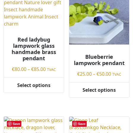
d
b
y
l
a
Red ladybug
t
lampwork glass
e
handmade brass
s
Blueberrie
pendant
t
lampwork pendant
Price
€
80.00
–
€
85.00
TVAC
Price
€
25.00
–
€
50.00
TVAC
range:
range:
€80.00
Select options
€25.00
This
Select options
through
This
through
product
€85.00
product
€50.00
has
has
multiple
multiple
variants.
variants.
The
Save
Save
The
options