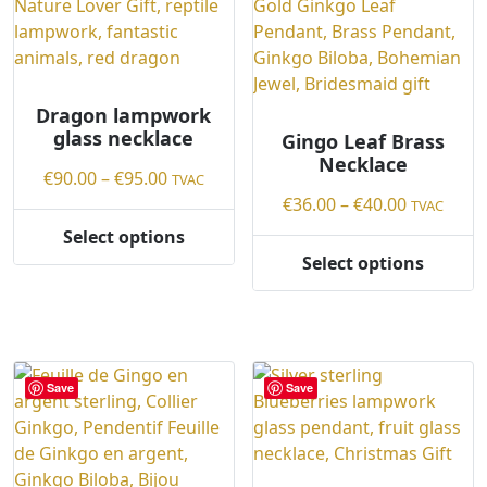
options
may
may
be
be
chosen
chosen
on
on
Dragon lampwork
the
glass necklace
the
Gingo Leaf Brass
product
Necklace
product
page
Price
€
90.00
–
€
95.00
TVAC
page
range:
Price
€
36.00
–
€
40.00
TVAC
€90.00
range:
Select options
This
through
€36.00
Select options
product
This
€95.00
through
has
product
€40.00
multiple
has
variants.
multiple
The
variants.
Save
Save
options
The
may
options
be
may
chosen
be