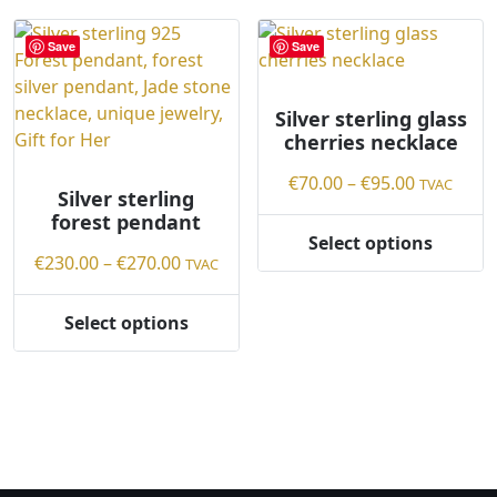
Save
Save
Silver sterling glass
cherries necklace
Price
€
70.00
–
€
95.00
TVAC
Silver sterling
range:
forest pendant
€70.00
Select options
This
Price
through
€
230.00
–
€
270.00
TVAC
product
range:
€95.00
has
€230.00
Select options
This
multiple
through
product
variants.
€270.00
has
The
multiple
options
variants.
may
The
be
options
chosen