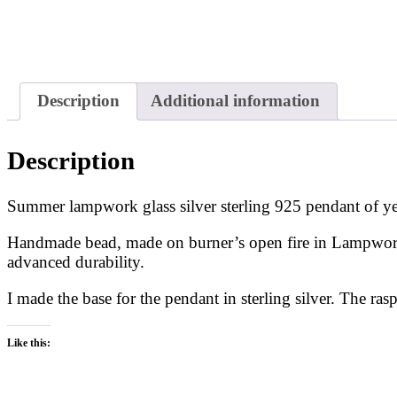
Description
Additional information
Description
Summer lampwork glass silver sterling 925 pendant of ye
Handmade bead, made on burner’s open fire in Lampwork t
advanced durability.
I made the base for the pendant in sterling silver. The rasp
Like this: