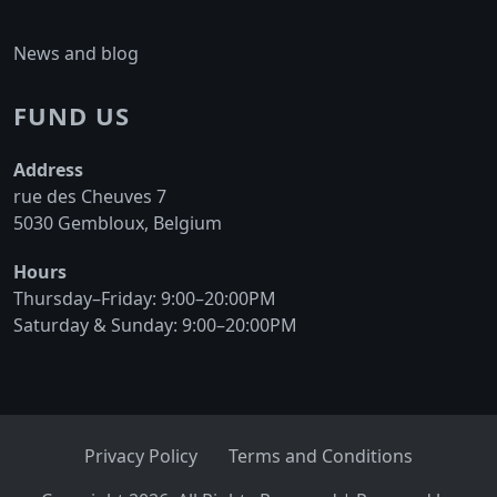
News and blog
FUND US
Address
rue des Cheuves 7
5030 Gembloux, Belgium
Hours
Thursday–Friday: 9:00–20:00PM
Saturday & Sunday: 9:00–20:00PM
Privacy Policy
Terms and Conditions