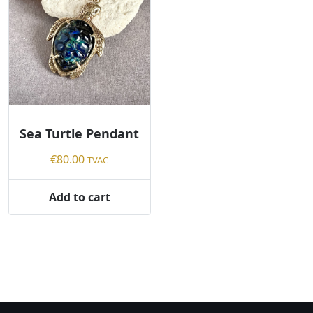
Sea Turtle Pendant
€
80.00
TVAC
Add to cart