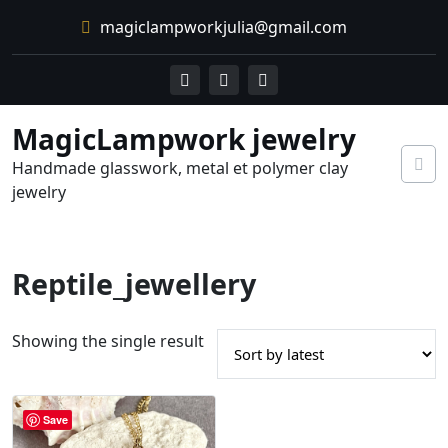
Skip
magiclampworkjulia@gmail.com
to
content
MagicLampwork jewelry
Handmade glasswork, metal et polymer clay
jewelry
Reptile_jewellery
Showing the single result
Save