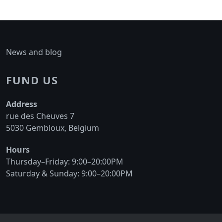
News and blog
FUND US
Address
rue des Cheuves 7
5030 Gembloux, Belgium
Hours
Thursday–Friday: 9:00–20:00PM
Saturday & Sunday: 9:00–20:00PM