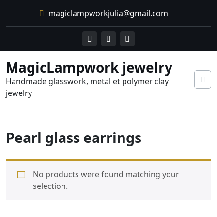
Skip
magiclampworkjulia@gmail.com
to
content
MagicLampwork jewelry
Handmade glasswork, metal et polymer clay
jewelry
Pearl glass earrings
No products were found matching your
selection.