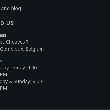
 and blog
D US
ess
es Cheuves 7
 Gembloux, Belgium
s
day–Friday: 9:00–
0PM
day & Sunday: 9:00–
0PM