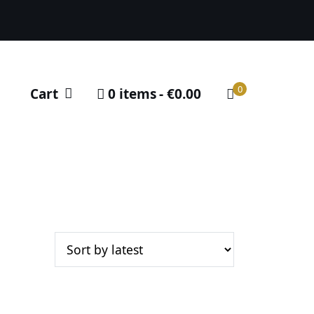
0
Cart
0 items
€0.00