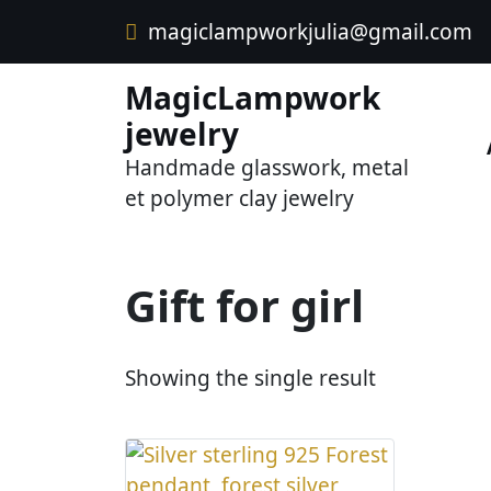
Skip
magiclampworkjulia@gmail.com
to
content
MagicLampwork
jewelry
Handmade glasswork, metal
et polymer clay jewelry
Gift for girl
Showing the single result