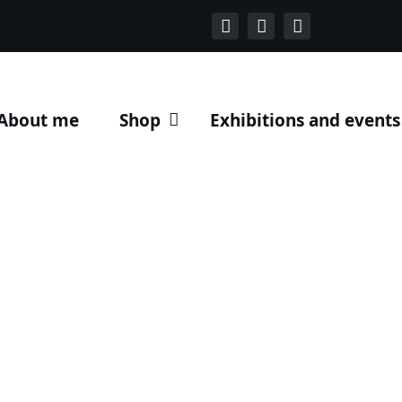
About me
Shop
Exhibitions and events