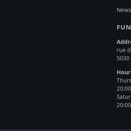
may
News
be
chosen
FUN
on
the
Addr
product
rue d
page
5030
Hour
Thurs
20:0
Satur
20:0