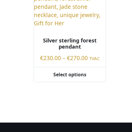
Silver sterling forest
pendant
Price
€
230.00
–
€
270.00
TVAC
range:
€230.00
Select options
This
through
product
€270.00
has
multiple
variants.
The
options