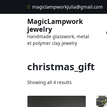
Skip
magiclampworkjulia@gmail.com
to
content
MagicLampwork
jewelry
Handmade glasswork, metal
et polymer clay jewelry
christmas_gift
S
Showing all 4 results
o
r
t