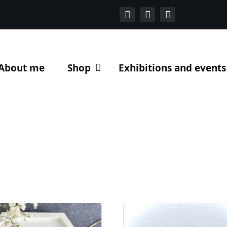
About me
Shop
Exhibitions and events