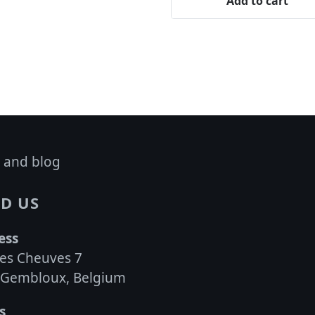
Add to cart
 and blog
D US
ess
es Cheuves 7
 Gembloux, Belgium
s