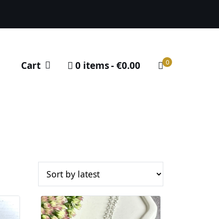
0
Cart
0 items
€0.00