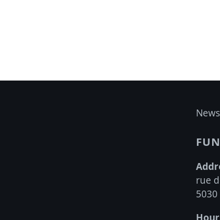
multiple
variants.
The
options
may
be
chosen
on
News
the
product
FUN
page
Addr
rue d
5030
Hour