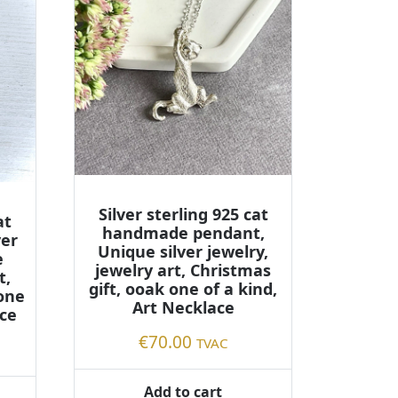
Silver sterling 925 cat
at
handmade pendant,
ver
Unique silver jewelry,
e
jewelry art, Christmas
t,
gift, ooak one of a kind,
 one
Art Necklace
ace
€
70.00
TVAC
Add to cart