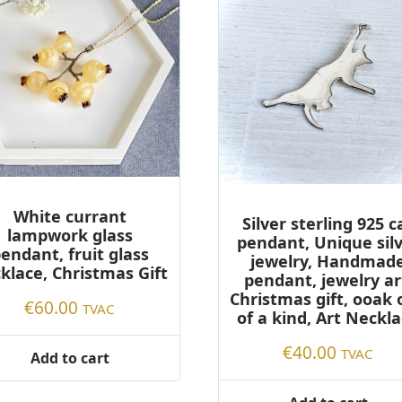
White currant
Silver sterling 925 c
lampwork glass
pendant, Unique sil
endant, fruit glass
jewelry, Handmad
klace, Christmas Gift
pendant, jewelry ar
Christmas gift, ooak
€
60.00
TVAC
of a kind, Art Neckl
€
40.00
TVAC
Add to cart