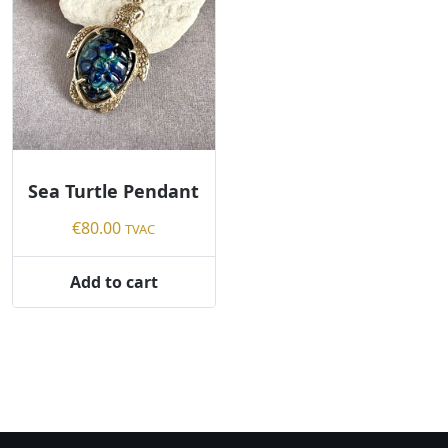
Sea Turtle Pendant
€
80.00
TVAC
Add to cart