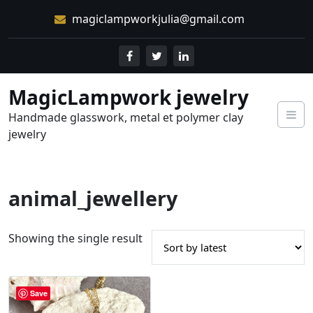
Skip
magiclampworkjulia@gmail.com
to
content
MagicLampwork jewelry
Handmade glasswork, metal et polymer clay
jewelry
animal_jewellery
Showing the single result
Save