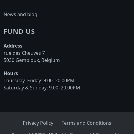
News and blog
FUND US
Address
rue des Cheuves 7
5030 Gembloux, Belgium
Hours
Thursday–Friday: 9:00–20:00PM
Saturday & Sunday: 9:00–20:00PM
Privacy Policy
Terms and Conditions